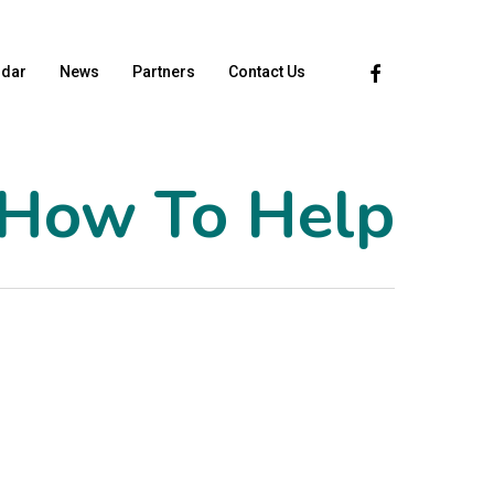
Facebook
ndar
News
Partners
Contact Us
How To Help