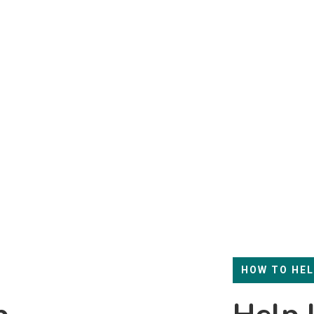
HOW TO HE