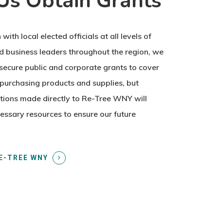
Us Obtain Grants
 with local elected officials at all levels of
 business leaders throughout the region, we
secure public and corporate grants to cover
purchasing products and supplies, but
tions made directly to Re-Tree WNY will
essary resources to ensure our future
E-TREE WNY