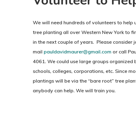
Volunteer to Hel
We will need hundreds of volunteers to help 
tree planting all over Western New York to fin
in the next couple of years. Please consider jo
mail
pauldavidmaurer@gmail.com
or call Pa
4061. We could use large groups organized b
schools, colleges, corporations, etc. Since mo
plantings will be via the “bare root” tree pla
anybody can help. We will train you.