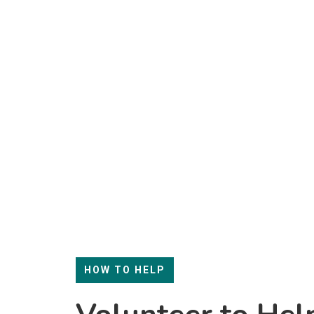
HOW TO HELP