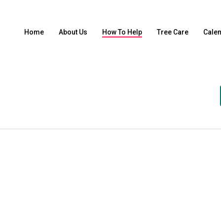
Home
About Us
How To Help
Tree Care
Cale