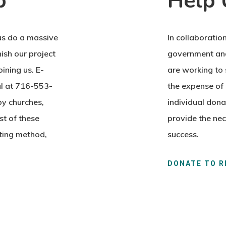
p
Help 
us do a massive
In collaboration
ish our project
government and
ining us. E-
are working to 
ul at 716-553-
the expense of 
y churches,
individual dona
st of these
provide the nec
nting method,
success.
DONATE TO R